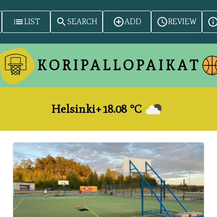
LIST
SEARCH
ADD
REVIEW
KORIPALLOPAIKAT
Helsinki
+
18.08
°​C