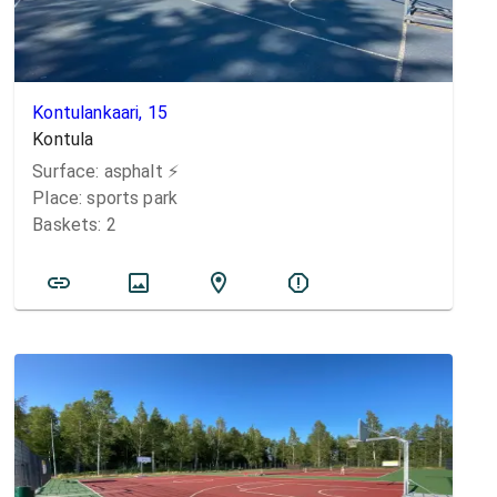
Kontulankaari, 15
Kontula
Surface:
asphalt
⚡️
Place:
sports park
Baskets:
2