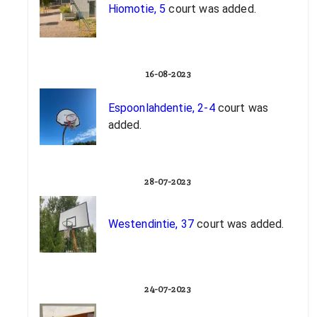
Hiomotie, 5
court was added.
16-08-2023
Espoonlahdentie, 2-4
court was
added.
28-07-2023
Westendintie, 37
court was added.
24-07-2023