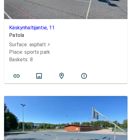
Käskynhaltijantie, 11
Patola
Surface:
asphalt
⚡️
Place:
sports park
Baskets:
8