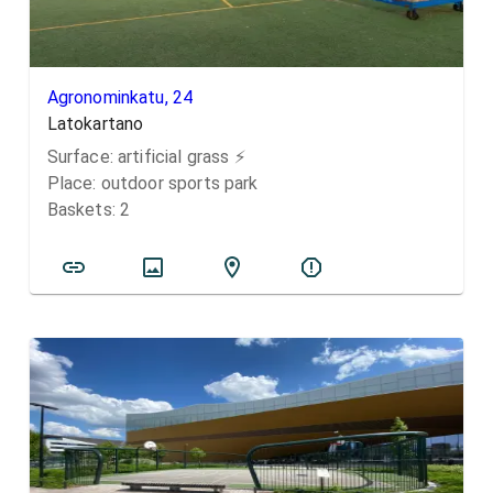
Agronominkatu, 24
Latokartano
Surface:
artificial grass
⚡️
Place:
outdoor sports park
Baskets:
2