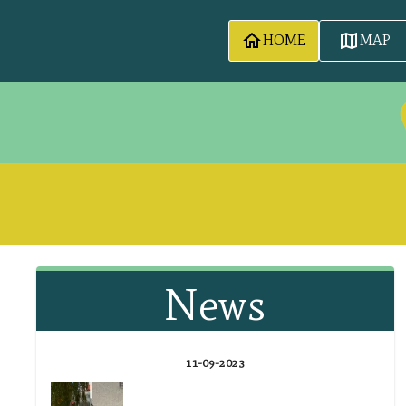
HOME
MAP
News
11-09-2023