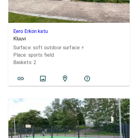
Eero Erkon katu
Kluuvi
Surface:
soft outdoor surface
⚡️
Place:
sports field
Baskets:
2