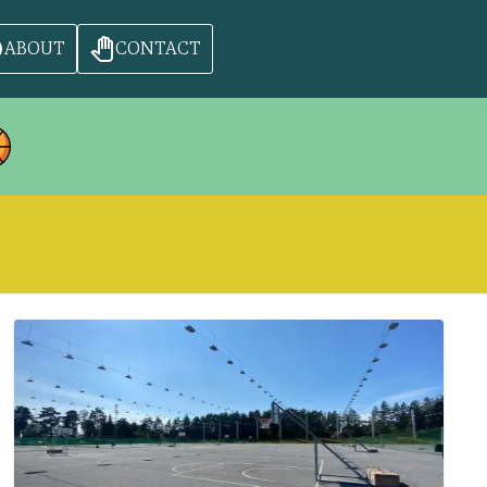
ABOUT
CONTACT