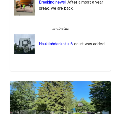
Breaking news!
After almost a year
break, we are back.
12-10-2022
Haukilahdenkatu, 6
court was added.