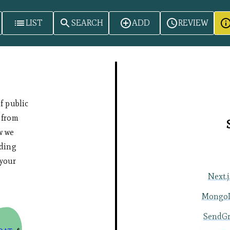
LIST
SEARCH
ADD
REVIEW
of public
 from
w we
uding
your
Next.j
Mongo
SendGr