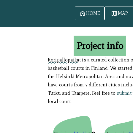
HOME
MAP
Project info
Koripallopaikat
is a curated collection 
basketball courts in Finland. We started
the Helsinki Metropolitan Area and no
have courts from 7 different cities incl
Turku and Tampere. Feel free to
submit
local court.