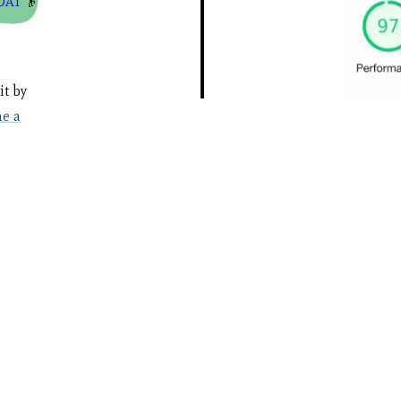
OAT
👴
it by
e a