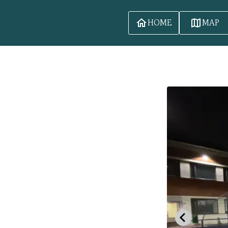
HOME
MAP