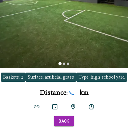
Baskets:
2
Surface:
artificial grass
Type:
high school yard
Distance:
km
BACK