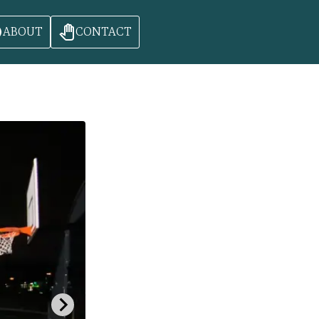
ABOUT
CONTACT