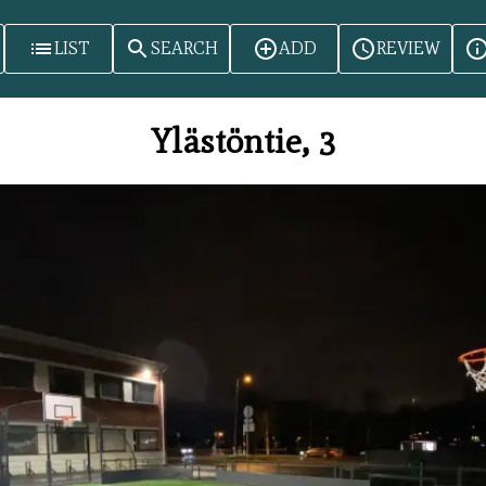
LIST
SEARCH
ADD
REVIEW
Ylästöntie, 3